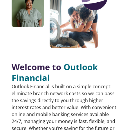
Welcome to
Outlook
Financial
Outlook Financial is built on a simple concept:
eliminate branch network costs so we can pass
the savings directly to you through higher
interest rates and better value. With convenient
online and mobile banking services available
24/7, managing your money is fast, flexible, and
secure. Whether you’re saving for the future or