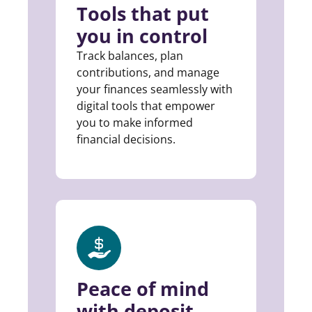
Tools that put
you in control
Track balances, plan
contributions, and manage
your finances seamlessly with
digital tools that empower
you to make informed
financial decisions.
Peace of mind
with deposit