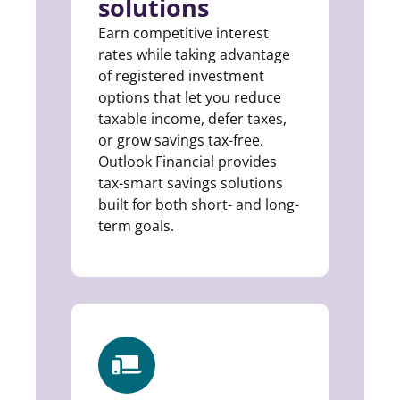
solutions
Earn competitive interest
rates while taking advantage
of registered investment
options that let you reduce
taxable income, defer taxes,
or grow savings tax-free.
Outlook Financial provides
tax-smart savings solutions
built for both short- and long-
term goals.