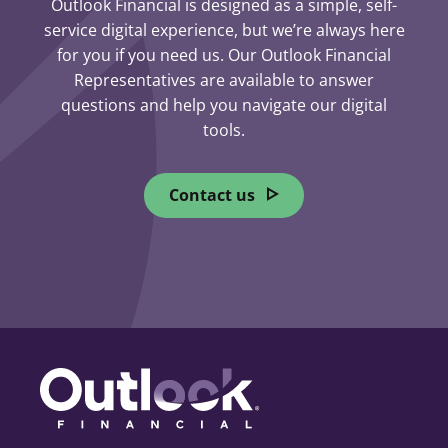
Outlook Financial is designed as a simple, self-
service digital experience, but we’re always here
for you if you need us. Our Outlook Financial
Representatives are available to answer
questions and help you navigate our digital
tools.
Contact us