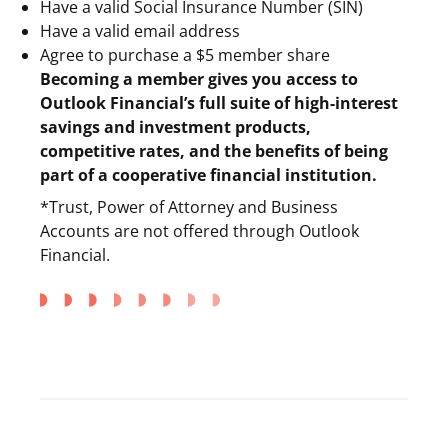
Have a valid Social Insurance Number (SIN)
Have a valid email address
Agree to purchase a $5 member share
Becoming a member gives you access to
Outlook Financial’s full suite of high-interest
savings and investment products,
competitive rates, and the benefits of being
part of a cooperative financial institution.
*Trust, Power of Attorney and Business
Accounts are not offered through Outlook
Financial.