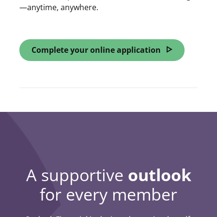
—anytime, anywhere.
Complete your online application
opens in a ne
A supportive
outlook
for every member