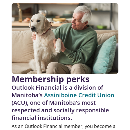
Membership perks
Outlook Financial is a division of
Manitoba’s
Assiniboine Credit Union
(ACU), one of Manitoba’s most
respected and socially responsible
financial institutions.
As an Outlook Financial member, you become a