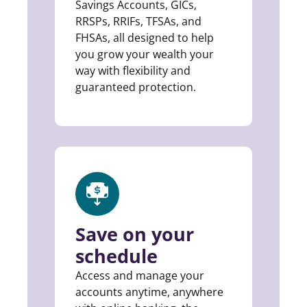
Savings Accounts, GICs,
RRSPs, RRIFs, TFSAs, and
FHSAs, all designed to help
you grow your wealth your
way with flexibility and
guaranteed protection.
Save on your
schedule
Access and manage your
accounts anytime, anywhere