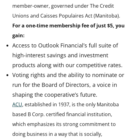
member-owner, governed under The Credit
Unions and Caisses Populaires Act (Manitoba).
For a one-time membership fee of just $5, you
gain:
Access to Outlook Financial’s full suite of
high-interest savings and investment
products along with our competitive rates.
Voting rights and the ability to nominate or
run for the Board of Directors, a voice in
shaping the cooperative’s future.
ACU
(opens in a new tab)
, established in 1937, is the only Manitoba
based B Corp. certified financial institution,
which emphasizes its strong commitment to
doing business in a way that is socially,