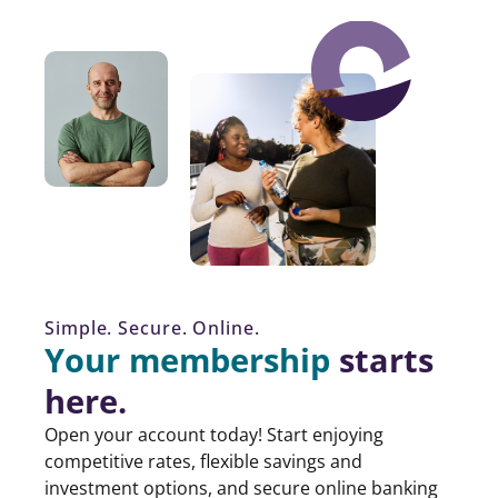
Simple. Secure. Online.
Your membership
starts
here.
Open your account today! Start enjoying
competitive rates, flexible savings and
investment options, and secure online banking