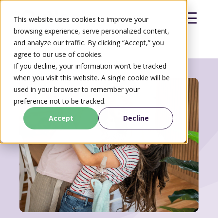
This website uses cookies to improve your
browsing experience, serve personalized content,
and analyze our traffic. By clicking “Accept,” you
agree to our use of cookies.
Search
If you decline, your information won’t be tracked
Search
when you visit this website. A single cookie will be
used in your browser to remember your
preference not to be tracked.
Accept
Decline