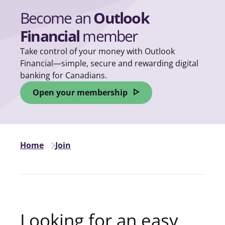
Become an
Outlook
Financial
member
Take control of your money with Outlook
Financial—simple, secure and rewarding digital
banking for Canadians.
Open your membership
opens in a new tab
Home
Join
Looking for an easy,