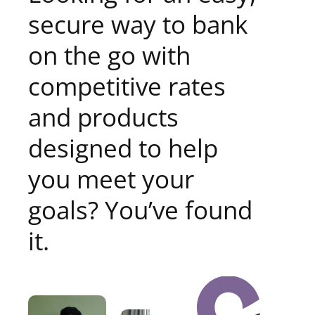
secure way to bank
on the go with
competitive rates
and products
designed to help
you meet your
goals? You’ve found
it.