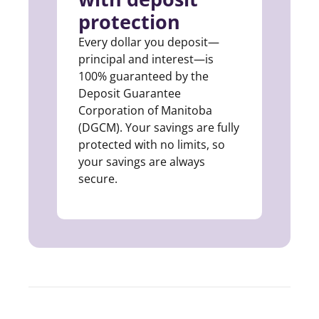
protection
Every dollar you deposit—
principal and interest—is
100% guaranteed by the
Deposit Guarantee
Corporation of Manitoba
(DGCM). Your savings are fully
protected with no limits, so
your savings are always
secure.