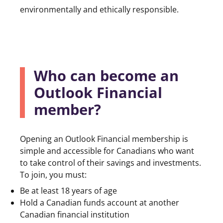
environmentally and ethically responsible.
Who can become an
Outlook Financial
member?
Opening an Outlook Financial membership is
simple and accessible for Canadians who want
to take control of their savings and investments.
To join, you must:
Be at least 18 years of age
Hold a Canadian funds account at another
Canadian financial institution