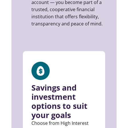
account — you become part of a
trusted, cooperative financial
institution that offers flexibility,
transparency and peace of mind.
Savings and
investment
options to suit
your goals
Choose from High Interest