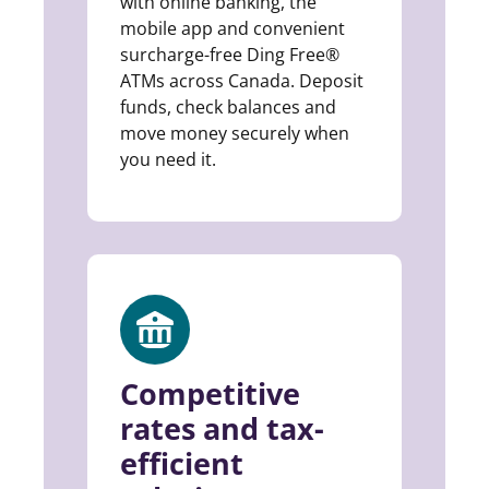
with online banking, the
mobile app and convenient
surcharge-free Ding Free®
ATMs across Canada. Deposit
funds, check balances and
move money securely when
you need it.
Competitive
rates and tax-
efficient