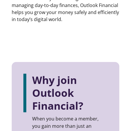
managing day-to-day finances, Outlook Financial
helps you grow your money safely and efficiently
in today’s digital world.
Why join
Outlook
Financial?
When you become a member,
you gain more than just an