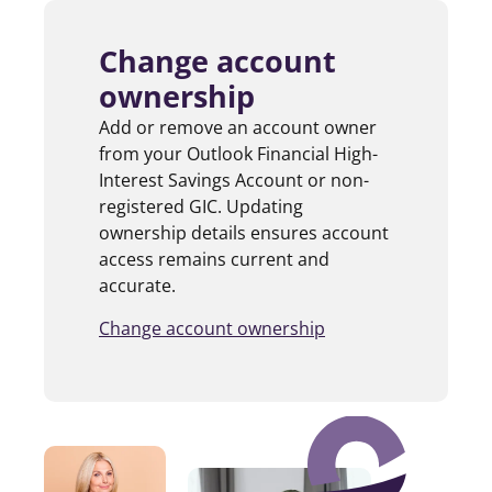
Change account
ownership
Add or remove an account owner
from your Outlook Financial High-
Interest Savings Account or non-
registered GIC. Updating
ownership details ensures account
access remains current and
accurate.
Change account ownership