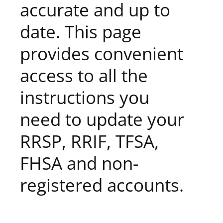
accurate and up to
date. This page
provides convenient
access to all the
instructions you
need to update your
RRSP, RRIF, TFSA,
FHSA and non-
registered accounts.