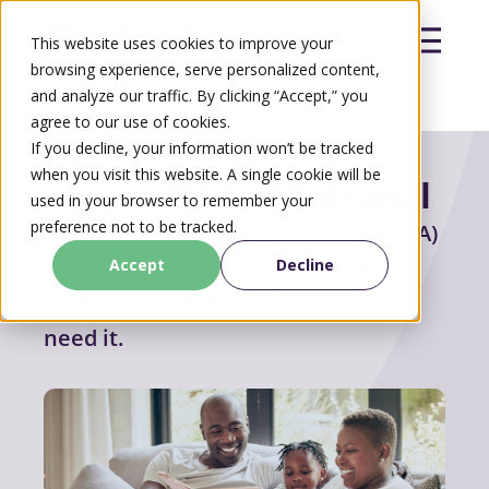
This website uses cookies to improve your
browsing experience, serve personalized content,
and analyze our traffic. By clicking “Accept,” you
agree to our use of cookies.
Search
If you decline, your information won’t be tracked
Search
when you visit this website. A single cookie will be
Make a
TFSA withdrawal
used in your browser to remember your
preference not to be tracked.
Your Tax-Free Savings Account (TFSA)
gives you the flexibility to save and
Accept
Decline
access your money whenever you
need it.