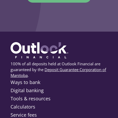
100% of all deposits held at Outlook Financial are
guaranteed by the
Deposit Guarantee Corporation of
Manitoba
(opens in a new tab)
.
Ways to bank
Digital banking
Tools & resources
Calculators
Service fees