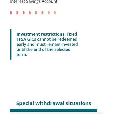
Interest Savings Account.
Investment restrictions:
Fixed
TFSA GICs cannot be redeemed
early and must remain invested
until the end of the selected
term.
Special withdrawal situations