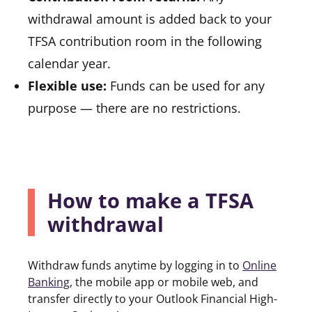
withdrawal amount is added back to your
TFSA contribution room in the following
calendar year.
Flexible use:
Funds can be used for any
purpose — there are no restrictions.
How to make a TFSA
withdrawal
Withdraw funds anytime by logging in to
Online
Banking
(opens in a new tab)
, the mobile app or mobile web, and
transfer directly to your Outlook Financial High-