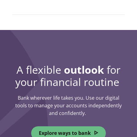
A flexible
outlook
for
your financial routine
Bank wherever life takes you. Use our digital
tools to manage your accounts independently
and confidently.
Explore ways to bank