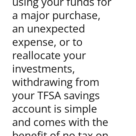
using your funds for
a major purchase,
an unexpected
expense, or to
reallocate your
investments,
withdrawing from
your TFSA savings
account is simple
and comes with the
benefit of no tax on