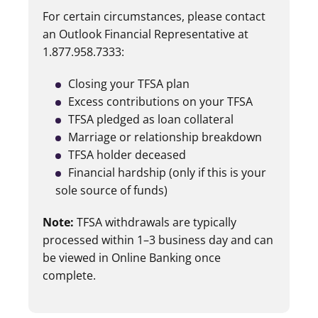
For certain circumstances, please contact
an Outlook Financial Representative at
1.877.958.7333:
Closing your TFSA plan
Excess contributions on your TFSA
TFSA pledged as loan collateral
Marriage or relationship breakdown
TFSA holder deceased
Financial hardship (only if this is your
sole source of funds)
Note:
TFSA withdrawals are typically
processed within 1–3 business day and can
be viewed in Online Banking once
complete.