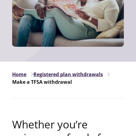
Home
Registered plan withdrawals
Make a TFSA withdrawal
Whether you’re