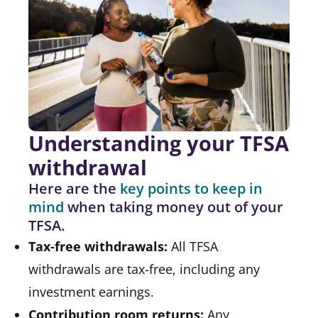
Understanding your TFSA
withdrawal
Here are the
key points to keep in
mind
when taking money out of your
TFSA.
Tax-free withdrawals:
All TFSA
withdrawals are tax-free, including any
investment earnings.
Contribution room returns:
Any