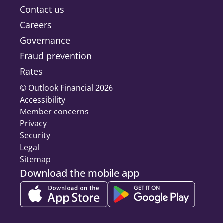
Contact us
Careers
Governance
Fraud prevention
Rates
© Outlook Financial 2026
Accessibility
Member concerns
Privacy
Security
Legal
Sitemap
Download the mobile app
Download on the App Store, Opens a new tab
Get it on Google Play, Ope