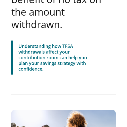
the amount
withdrawn.
Understanding how TFSA
withdrawals affect your
contribution room can help you
plan your savings strategy with
confidence.