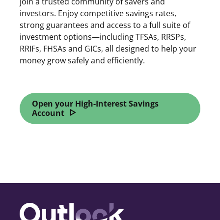
join a trusted community of savers and
investors. Enjoy competitive savings rates,
strong guarantees and access to a full suite of
investment options—including TFSAs, RRSPs,
RRIFs, FHSAs and GICs, all designed to help your
money grow safely and efficiently.
Open your High-Interest Savings
Account