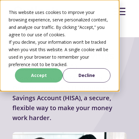
This website uses cookies to improve your
browsing experience, serve personalized content,
and analyze our traffic. By clicking “Accept,” you
agree to our use of cookies.
Search
If you decline, your information won’t be tracked
Search
when you visit this website. A single cookie will be
High-Interests Savings
used in your browser to remember your
Account
(HISA)
preference not to be tracked.
Accept
Decline
Grow your savings faster with
Outlook Financial’s High-Interest
Savings Account (HISA), a secure,
flexible way to make your money
work harder.