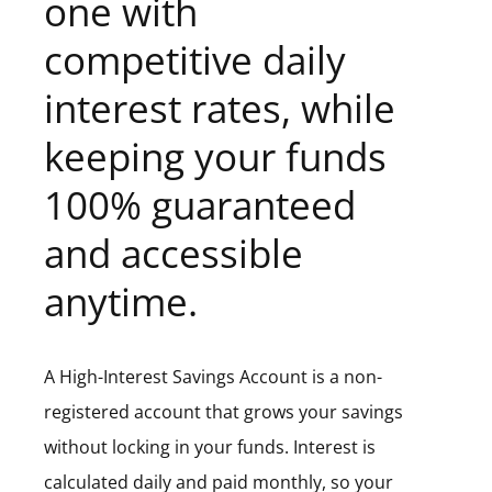
one with
competitive daily
interest rates, while
keeping your funds
100% guaranteed
and accessible
anytime.
A High-Interest Savings Account is a non-
registered account that grows your savings
without locking in your funds. Interest is
calculated daily and paid monthly, so your