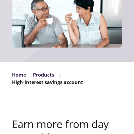
Home
Products
High-interest savings account
Earn more from day