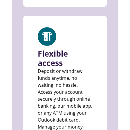
Flexible
access
Deposit or withdraw
funds anytime, no
waiting, no hassle.
Access your account
securely through online
banking, our mobile app,
or any ATM using your
Outlook debit card.
Manage your money