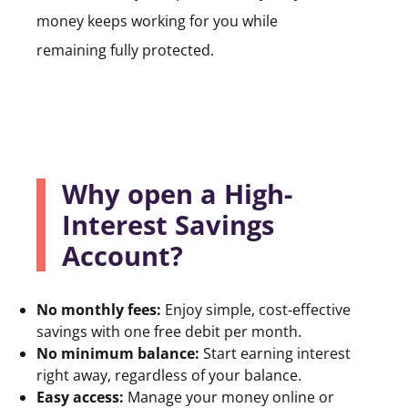
money keeps working for you while
remaining fully protected.
Why open a High-
Interest Savings
Account?
No monthly fees:
Enjoy simple, cost‑effective
savings with one free debit per month.
No minimum balance:
Start earning interest
right away, regardless of your balance.
Easy access:
Manage your money online or