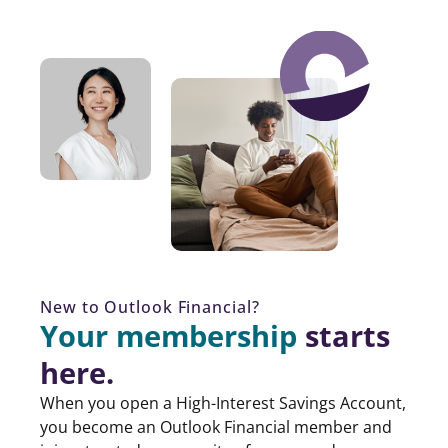
New to Outlook Financial?
Your membership
starts
here.
When you open a High-Interest Savings Account,
you become an Outlook Financial member and