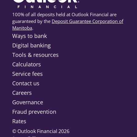
100% of all deposits held at Outlook Financial are
guaranteed by the
Deposit Guarantee Corporation of
Manitoba
(opens in a new tab)
.
Ways to bank
Digital banking
Tools & resources
Calculators
Service fees
Contact us
Careers
Governance
Fraud prevention
Rates
© Outlook Financial 2026