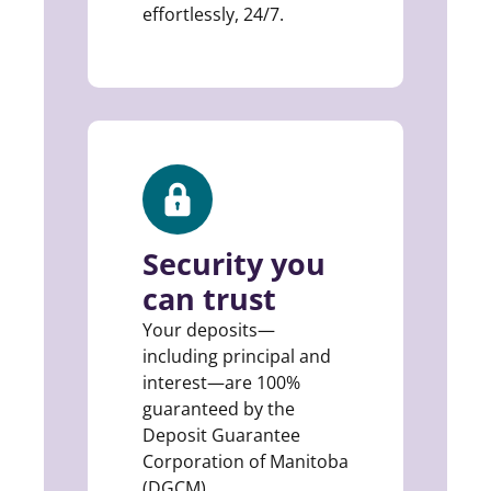
effortlessly, 24/7.
Security you
can trust
Your deposits—
including principal and
interest—are 100%
guaranteed by the
Deposit Guarantee
Corporation of Manitoba
(DGCM).