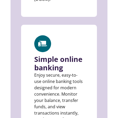
Simple online
banking
Enjoy secure, easy-to-
use online banking tools
designed for modern
convenience. Monitor
your balance, transfer
funds, and view
transactions instantly,