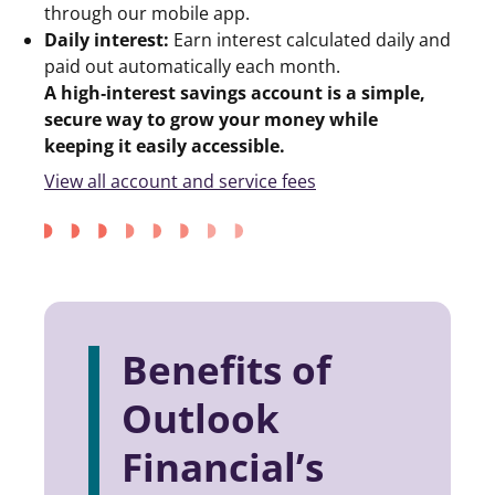
through our mobile app.
Daily interest:
Earn interest calculated daily and
paid out automatically each month.
A high‑interest savings account is a simple,
secure way to grow your money while
keeping it easily accessible.
View all account and service fees
Benefits of
Outlook
Financial’s