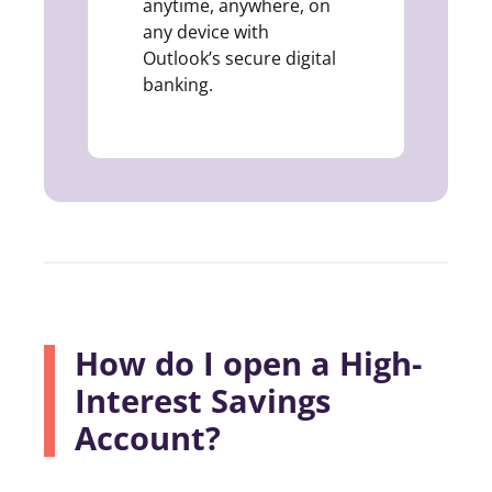
anytime, anywhere, on
any device with
Outlook’s secure digital
banking.
How do I open a High-
Interest Savings
Account?