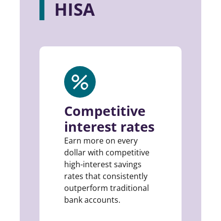
HISA
Competitive
interest rates
Earn more on every
dollar with competitive
high-interest savings
rates that consistently
outperform traditional
bank accounts.