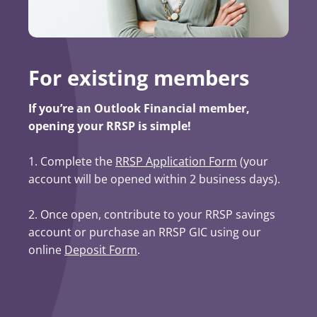
For existing members
If you’re an Outlook Financial member,
opening your RRSP is simple!
1. Complete the
RRSP Application Form
(opens in a ne
(your
account will be opened within 2 business days).
2. Once open, contribute to your RRSP savings
account or purchase an RRSP GIC using our
online
Deposit Form
.