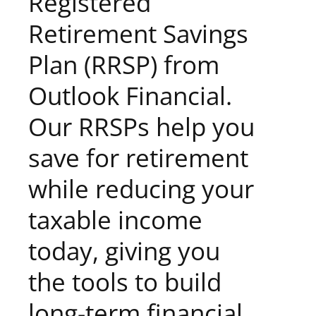
Registered
Retirement Savings
Plan (RRSP) from
Outlook Financial.
Our RRSPs help you
save for retirement
while reducing your
taxable income
today, giving you
the tools to build
long-term financial