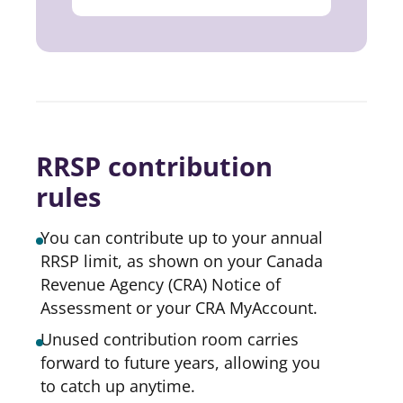
RRSP contribution
rules
You can contribute up to your annual
RRSP limit, as shown on your Canada
Revenue Agency (CRA) Notice of
Assessment or your CRA MyAccount.
Unused contribution room carries
forward to future years, allowing you
to catch up anytime.