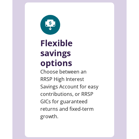
Flexible
savings
options
Choose between an
RRSP High Interest
Savings Account for easy
contributions, or RRSP
GICs for guaranteed
returns and fixed-term
growth.