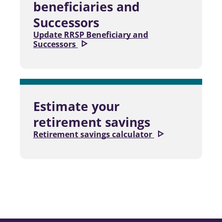
beneficiaries and
Successors
Update RRSP Beneficiary and
Successors
Estimate your
retirement savings
Retirement savings calculator