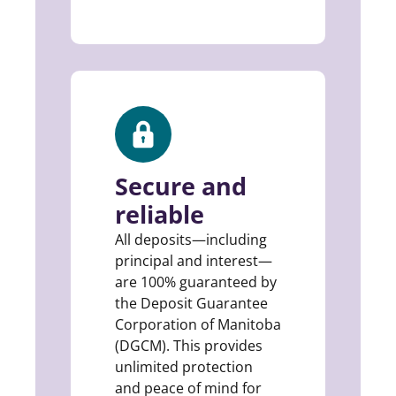
Secure and
reliable
All deposits—including
principal and interest—
are 100% guaranteed by
the Deposit Guarantee
Corporation of Manitoba
(DGCM). This provides
unlimited protection
and peace of mind for