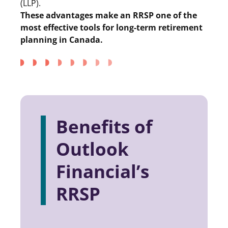
(LLP).
These advantages make an RRSP one of the
most effective tools for long-term retirement
planning in Canada.
Benefits of
Outlook
Financial’s
RRSP