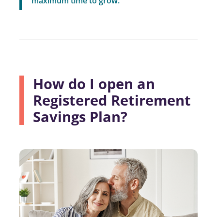
maximum time to grow.”
How do I open an
Registered Retirement
Savings Plan?