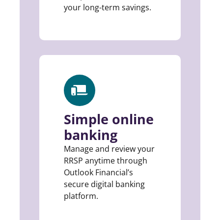
your long-term savings.
Simple online
banking
Manage and review your
RRSP anytime through
Outlook Financial’s
secure digital banking
platform.