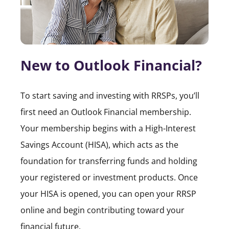
New to Outlook Financial?
To start saving and investing with RRSPs, you’ll
first need an Outlook Financial membership.
Your membership begins with a High-Interest
Savings Account (HISA), which acts as the
foundation for transferring funds and holding
your registered or investment products. Once
your HISA is opened, you can open your RRSP
online and begin contributing toward your
financial future.