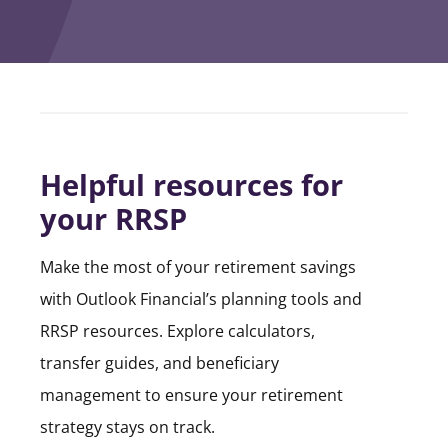
Helpful resources for
your RRSP
Make the most of your retirement savings
with Outlook Financial’s planning tools and
RRSP resources. Explore calculators,
transfer guides, and beneficiary
management to ensure your retirement
strategy stays on track.