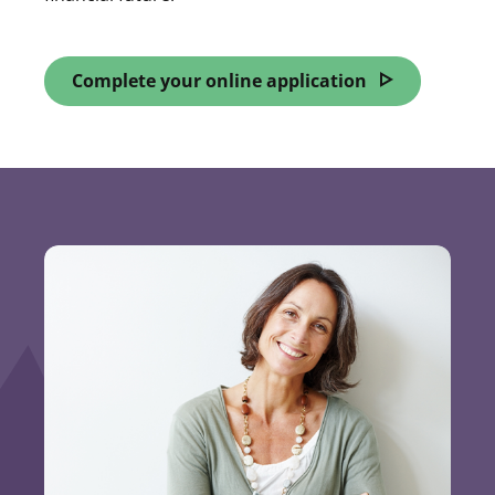
Complete your online application