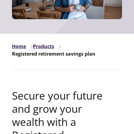
Home
Products
Registered retirement savings plan
Secure your future
and grow your
wealth with a