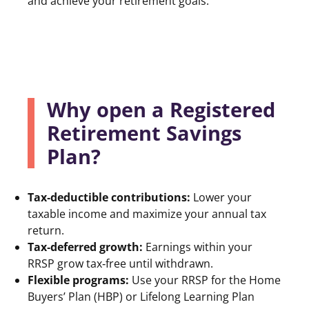
and achieve your retirement goals.
Why open a Registered
Retirement Savings
Plan?
Tax‑deductible contributions:
Lower your
taxable income and maximize your annual tax
return.
Tax‑deferred growth:
Earnings within your
RRSP grow tax‑free until withdrawn.
Flexible programs:
Use your RRSP for the Home
Buyers’ Plan (HBP) or Lifelong Learning Plan