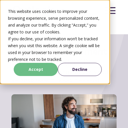
This website uses cookies to improve your
browsing experience, serve personalized content,
and analyze our traffic. By clicking “Accept,” you
agree to our use of cookies.
Search
If you decline, your information won’t be tracked
Search
when you visit this website. A single cookie will be
Registered Retirement
used in your browser to remember your
Savings Plan
(RRSP)
preference not to be tracked.
Accept
Decline
Save for your retirement goals with
an RRSP from Outlook Financial.