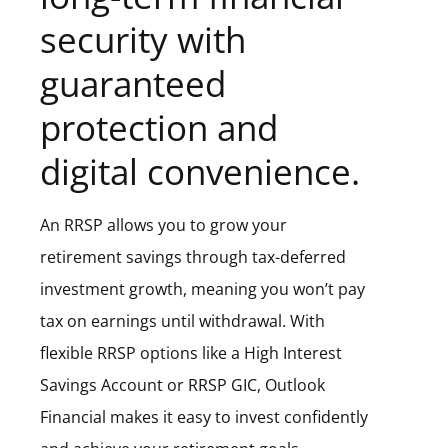
security with
guaranteed
protection and
digital convenience.
An RRSP allows you to grow your
retirement savings through tax-deferred
investment growth, meaning you won’t pay
tax on earnings until withdrawal. With
flexible RRSP options like a High Interest
Savings Account or RRSP GIC, Outlook
Financial makes it easy to invest confidently