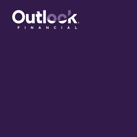
(opens in a new tab)