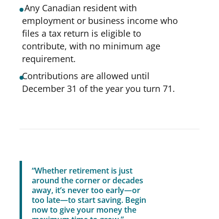
Any Canadian resident with
employment or business income who
files a tax return is eligible to
contribute, with no minimum age
requirement.
Contributions are allowed until
December 31 of the year you turn 71.
“Whether retirement is just
around the corner or decades
away, it’s never too early—or
too late—to start saving. Begin
now to give your money the