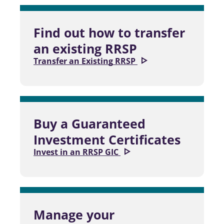
Find out how to transfer
an existing RRSP
Transfer an Existing RRSP
Buy a Guaranteed
Investment Certificates
Invest in an RRSP GIC
Manage your