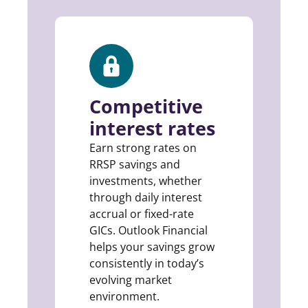
Competitive
interest rates
Earn strong rates on
RRSP savings and
investments, whether
through daily interest
accrual or fixed-rate
GICs. Outlook Financial
helps your savings grow
consistently in today’s
evolving market
environment.