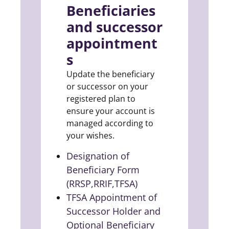
Beneficiaries
and successor
appointment
s
Update the beneficiary
or successor on your
registered plan to
ensure your account is
managed according to
your wishes.
Designation of
Beneficiary Form
(RRSP,RRIF,TFSA)
(opens in a new tab)
TFSA Appointment of
Successor Holder and
Optional Beneficiary