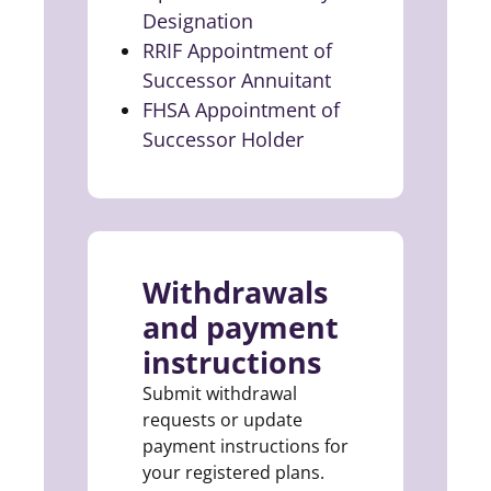
Designation
(opens in a new tab)
RRIF Appointment of
Successor Annuitant
(opens in a new t
FHSA Appointment of
Successor Holder
(opens in a new tab)
Withdrawals
and payment
instructions
Submit withdrawal
requests or update
payment instructions for
your registered plans.