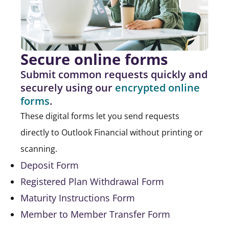
Secure online forms
Submit common requests quickly and
securely using our
encrypted online
forms
.
These digital forms let you send requests
directly to Outlook Financial without printing or
scanning.
Deposit Form
Registered Plan Withdrawal Form
Maturity Instructions Form
Member to Member Transfer Form