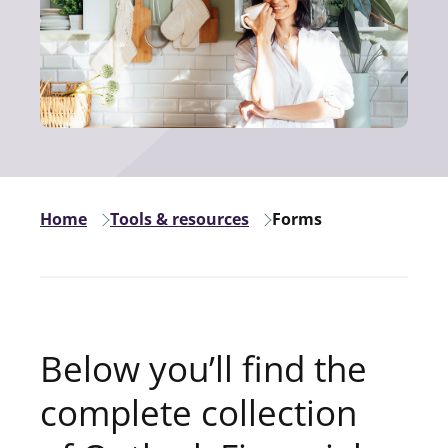
Home
Tools & resources
Forms
Below you’ll find the
complete collection