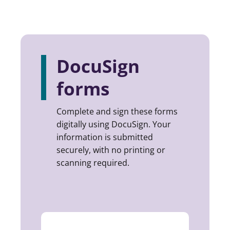
DocuSign
forms
Complete and sign these forms
digitally using DocuSign. Your
information is submitted
securely, with no printing or
scanning required.