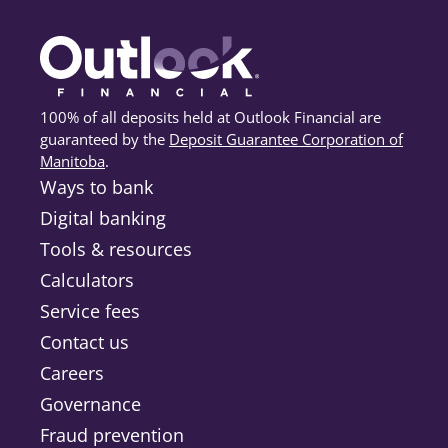
100% of all deposits held at Outlook Financial are
guaranteed by the
Deposit Guarantee Corporation of
Manitoba
(opens in a new tab)
.
Ways to bank
Digital banking
Tools & resources
Calculators
Service fees
Contact us
Careers
Governance
Fraud prevention