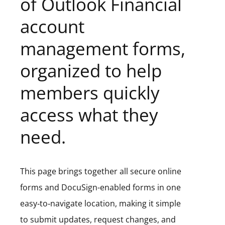
of Outlook Financial
account
management forms,
organized to help
members quickly
access what they
need.
This page brings together all secure online
forms and DocuSign-enabled forms in one
easy‑to‑navigate location, making it simple
to submit updates, request changes, and