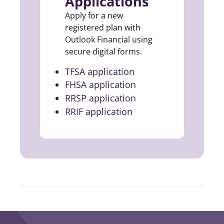
Applications
Apply for a new
registered plan with
Outlook Financial using
secure digital forms.
TFSA application
(opens in a new tab)
FHSA application
(opens in a new tab)
RRSP application
(opens in a new tab)
RRIF application
(opens in a new tab)