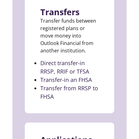
Transfers
Transfer funds between
registered plans or
move money into
Outlook Financial from
another institution.
Direct transfer-in
RRSP, RRIF or TFSA
(opens in a new ta
Transfer-in an FHSA
(opens in a new t
Transfer from RRSP to
FHSA
(opens in a new tab)