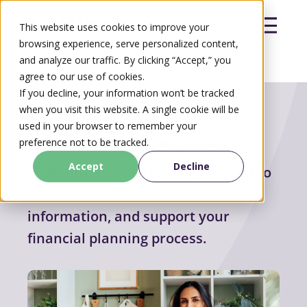
This website uses cookies to improve your
browsing experience, serve personalized content,
and analyze our traffic. By clicking “Accept,” you
agree to our use of cookies.
Search
If you decline, your information won’t be tracked
Search
when you visit this website. A single cookie will be
Account
used in your browser to remember your
management
forms
preference not to be tracked.
Accept
Decline
Find the essential forms you need to
manage your accounts, update
information, and support your
financial planning process.