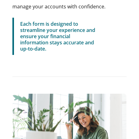
manage your accounts with confidence.
Each form is designed to
streamline your experience and
ensure your financial
information stays accurate and
up-to-date.