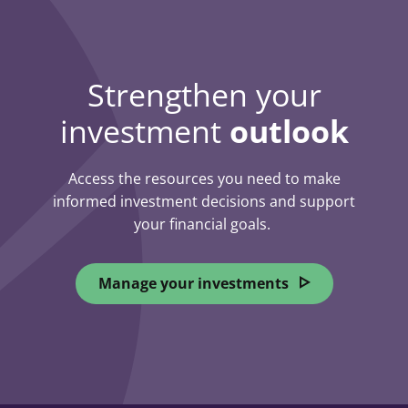
Strengthen your
investment
outlook
Access the resources you need to make
informed investment decisions and support
your financial goals.
Manage your investments