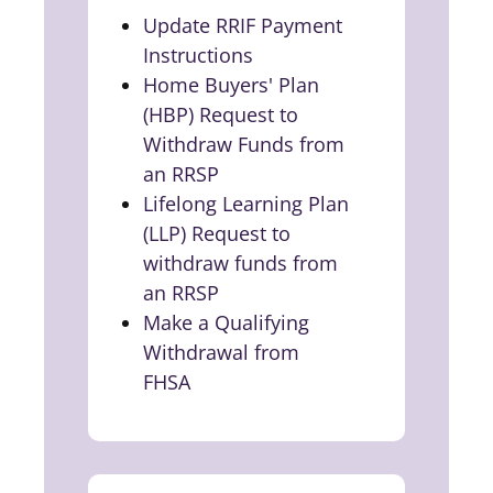
Update RRIF Payment
Instructions
(opens in a new tab)
Home Buyers' Plan
(HBP) Request to
Withdraw Funds from
an RRSP
(opens in a new tab)
Lifelong Learning Plan
(LLP) Request to
withdraw funds from
an RRSP
(opens in a new tab)
Make a Qualifying
Withdrawal from
FHSA
(opens in a new tab)