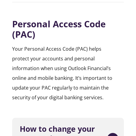
Personal Access Code
(PAC)
Your Personal Access Code (PAC) helps
protect your accounts and personal
information when using Outlook Financial’s
online and mobile banking. It’s important to
update your PAC regularly to maintain the
security of your digital banking services.
How to change your