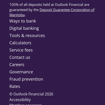
concerns.
100% of all deposits held at Outlook Financial are
guaranteed by the
Deposit Guarantee Corporation of
Log in with your new credentials
Manitoba
(opens in a new tab)
.
Ways to bank
Use your new debit card number
and supplied PAC to access
Digital banking
Online Banking.
Tools & resources
Set a new Personal Access Code
Calculators
Service fees
Change your PAC to a value
known only to you.
Contact us
Careers
Governance
Fraud prevention
Rates
© Outlook Financial 2026
Accessibility