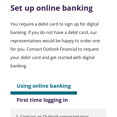
Set up online banking
You require a debit card to sign up for digital
banking. If you do not have a debit card, our
representatives would be happy to order one
for you. Contact Outlook Financial to request
your debit card and get started with digital
banking.
Using online banking
First time logging in
Contact an Outlook representative.