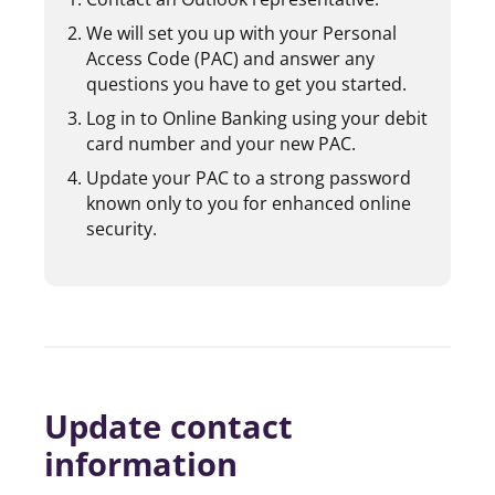
We will set you up with your Personal
Access Code (PAC) and answer any
questions you have to get you started.
Log in to Online Banking using your debit
card number and your new PAC.
Update your PAC to a strong password
known only to you for enhanced online
security.
Update contact
information