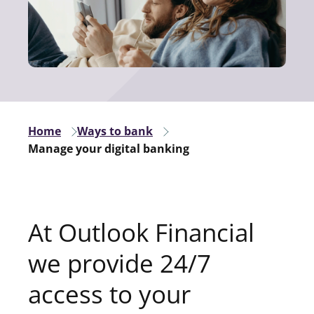
Home
Ways to bank
Manage your digital banking
At Outlook Financial
we provide 24/7
access to your