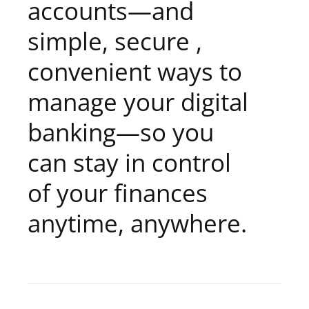
accounts—and
simple, secure ,
convenient ways to
manage your digital
banking—so you
can stay in control
of your finances
anytime, anywhere.