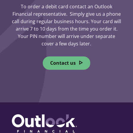
To order a debit card contact an Outlook
What to do
Financial representative. Simply give us a phone
call during regular business hours. Your card will
arrive 7 to 10 days from the time you order it.
Contact Outlook Financial
Your PIN number will arrive under separate
immediately
cover a few days later.
During business hours, speak
with a representative.
Contact us
After hours, call 1-800-567-8111
(toll-free) to report a lost or
stolen card.
Account security and PAC reset
If you called after hours, contact
us the next business day.
We will issue a new debit card
and PAC and address any