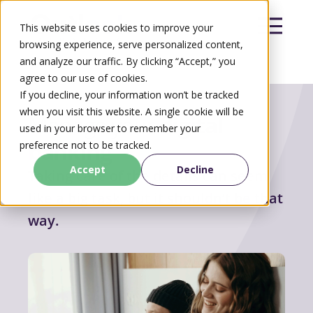
This website uses cookies to improve your
browsing experience, serve personalized content,
and analyze our traffic. By clicking “Accept,” you
agree to our use of cookies.
Search
If you decline, your information won’t be tracked
Search
when you visit this website. A single cookie will be
Manage your
digital
used in your browser to remember your
banking
preference not to be tracked.
Accept
Decline
Taking care of the details can seem
like a big task, but it shouldn’t be that
way.