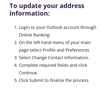
To update your address
information:
Login to your Outlook account through
Online Banking.
On the left hand menu of your main
page select Profile and Preferences.
Select Change Contact Information.
Complete required fields and click
Continue.
Click Submit to finalize the process.