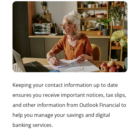
Keeping your contact information up to date
ensures you receive important notices, tax slips,
and other information from Outlook Financial to
help you manage your savings and digital
banking services.