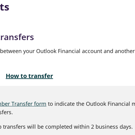
ts
transfers
 between your Outlook Financial account and anothe
How to transfer
er Transfer form
to indicate the Outlook Financial
sfers.
 transfers will be completed within 2 business days.