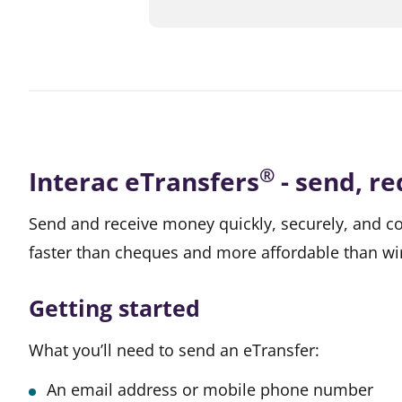
®
Interac eTransfers
- send, r
Send and receive money quickly, securely, and co
faster than cheques and more affordable than w
Getting started
What you’ll need to send an eTransfer:
An email address or mobile phone number