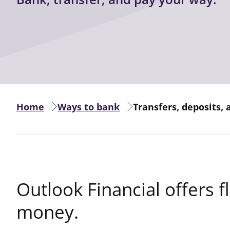
Home
Ways to bank
Transfers, deposits,
Outlook Financial offers f
money.