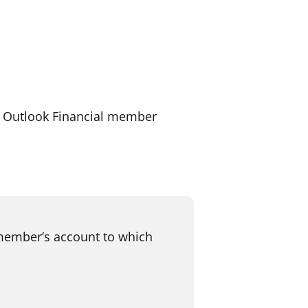
r Outlook Financial member
 member’s account to which