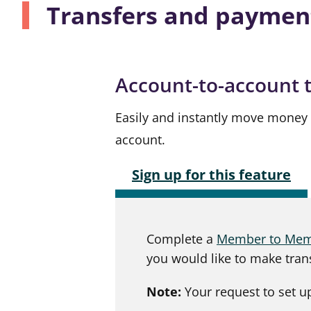
Transfers and paymen
Account-to-account 
Easily and instantly move money
account.
Sign up for this feature
Complete a
Member to Memb
you would like to make tran
Note:
Your request to set up