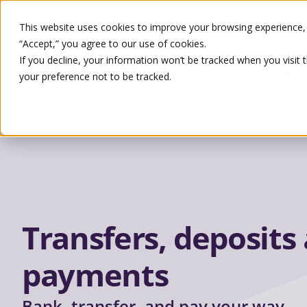
This website uses cookies to improve your browsing experience, s
“Accept,” you agree to our use of cookies.
If you decline, your information won’t be tracked when you visit 
Pro
your preference not to be tracked.
Search
Transfers, deposits
payments
Bank, transfer, and pay your way.