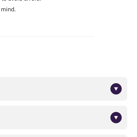
n mind.