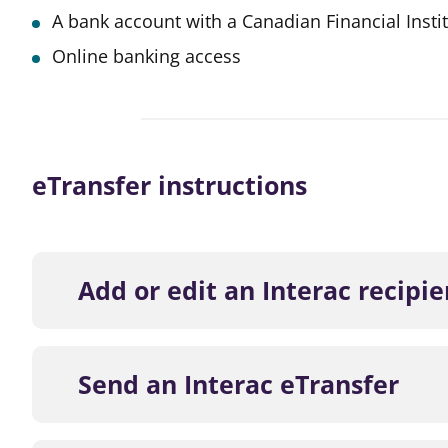
A bank account with a Canadian Financial Insti
Online banking access
eTransfer instructions
Add or edit an Interac recipie
Log in to Online Banking or the M
Send an Interac eTransfer
Click Transfers and choose Send 
Click Edit a Contact and then Add 
Log in to Online Banking or the M