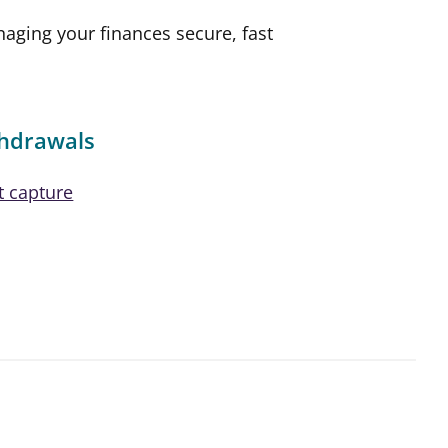
ging your finances secure, fast
thdrawals
t capture