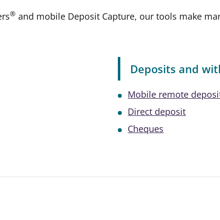
®
ers
and mobile Deposit Capture, our tools make mana
Deposits and wi
Mobile remote deposi
Direct deposit
Cheques