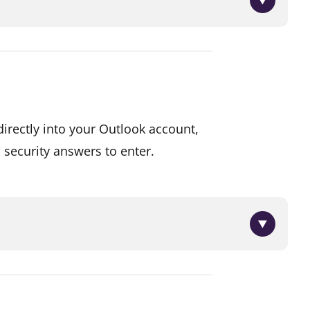
 mobile phone number of the
irectly into your Outlook account,
ipient for this.
 security answers to enter.
ld like the funds deposited
ed into your account and you