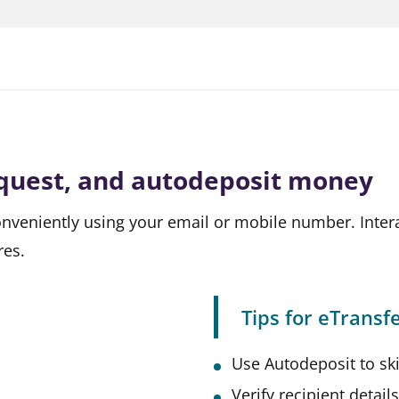
equest, and autodeposit money
nveniently using your email or mobile number. Intera
ires.
Tips for eTransfe
Use Autodeposit to ski
Verify recipient detail