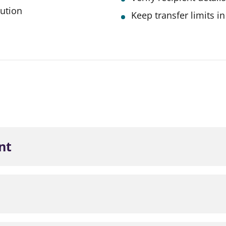
tution
Keep transfer limits i
nt
obile App.
Interac eTransfer from the left-hand menu.
a Contact to add a new transfer recipient.
obile App.