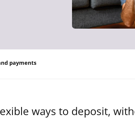
 and payments
lexible ways to deposit, wit