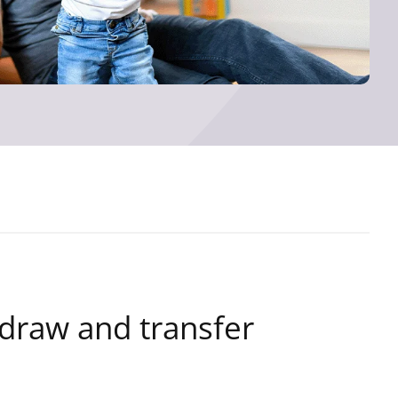
hdraw and transfer