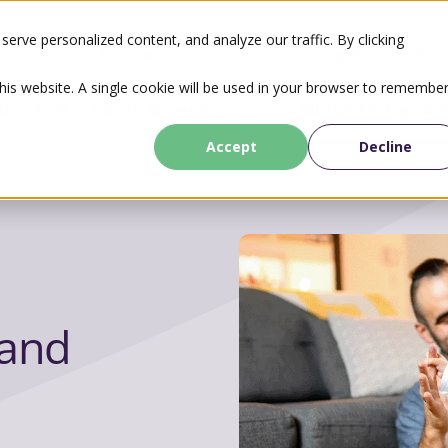
erve personalized content, and analyze our traffic. By clicking
Merger hub
Digital banking hub
Abou
this website. A single cookie will be used in your browser to remembe
ducts
Tools & resources
Ways to bank
Accept
Decline
and