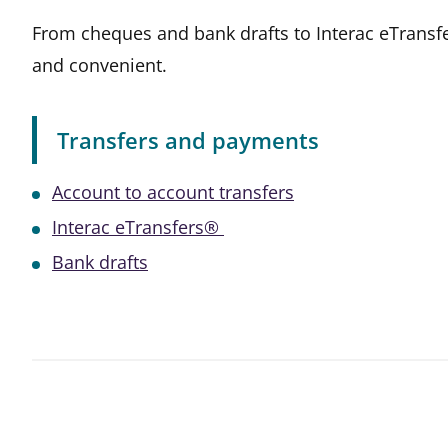
From cheques and bank drafts to Interac eTransf
and convenient.
Transfers and payments
Account to account transfers
Interac eTransfers®
Bank drafts