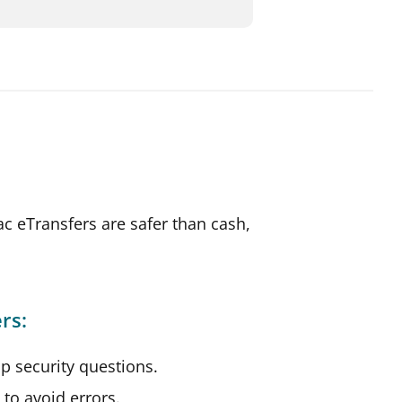
c eTransfers are safer than cash,
rs:
p security questions.
s to avoid errors.